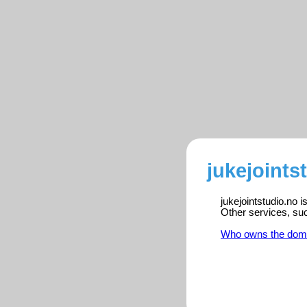
jukejoints
jukejointstudio.no 
Other services, su
Who owns the dom