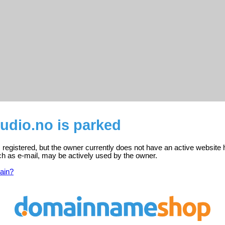
tudio.no is parked
is registered, but the owner currently does not have an active website 
ch as e-mail, may be actively used by the owner.
ain?